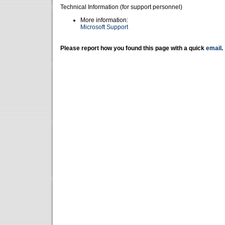
Technical Information (for support personnel)
More information:
Microsoft Support
Please report how you found this page with a quick
email
.