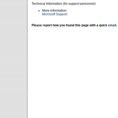
Technical Information (for support personnel)
More information:
Microsoft Support
Please report how you found this page with a quick
email
.