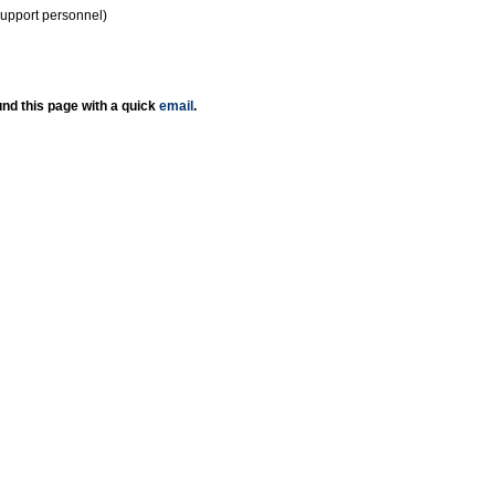
support personnel)
nd this page with a quick
email
.