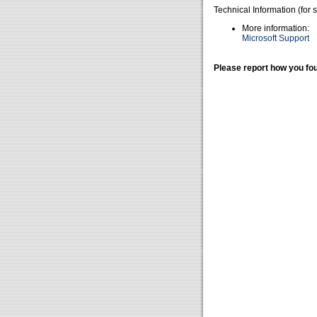
Technical Information (for 
More information:
Microsoft Support
Please report how you fou