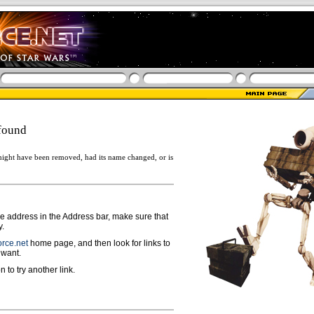
found
ight have been removed, had its name changed, or is
ge address in the Address bar, make sure that
y.
rce.net
home page, and then look for links to
 want.
n to try another link.