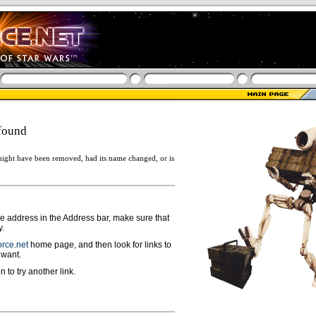
found
ight have been removed, had its name changed, or is
ge address in the Address bar, make sure that
y.
rce.net
home page, and then look for links to
 want.
n to try another link.