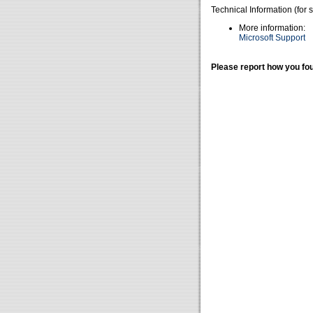
Technical Information (for 
More information:
Microsoft Support
Please report how you fou