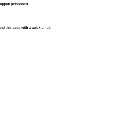
support personnel)
nd this page with a quick
email
.