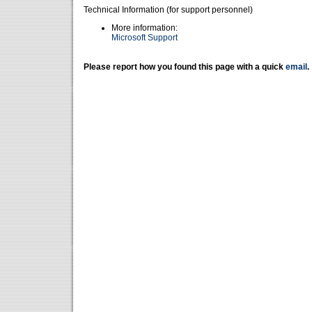
Technical Information (for support personnel)
More information:
Microsoft Support
Please report how you found this page with a quick
email
.