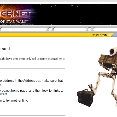
found
ight have been removed, had its name changed, or is
ge address in the Address bar, make sure that
y.
rce.net
home page, and then look for links to
 want.
n to try another link.