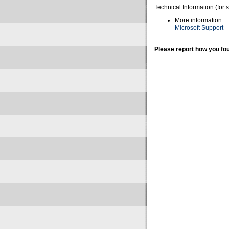
Technical Information (for 
More information:
Microsoft Support
Please report how you fou