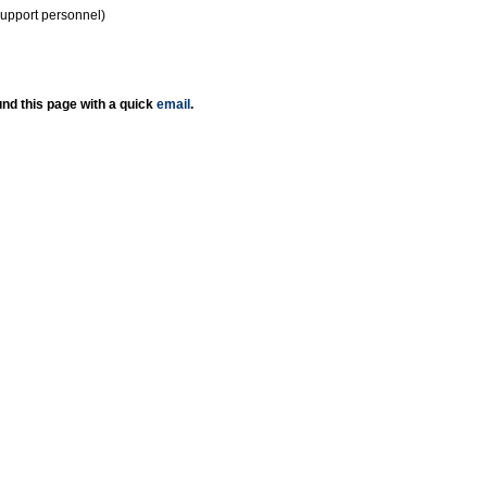
support personnel)
nd this page with a quick
email
.