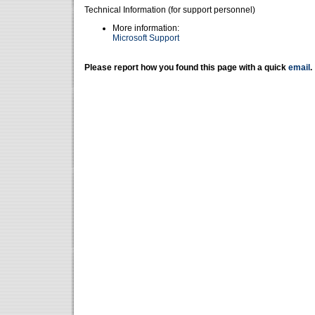
Technical Information (for support personnel)
More information:
Microsoft Support
Please report how you found this page with a quick
email
.