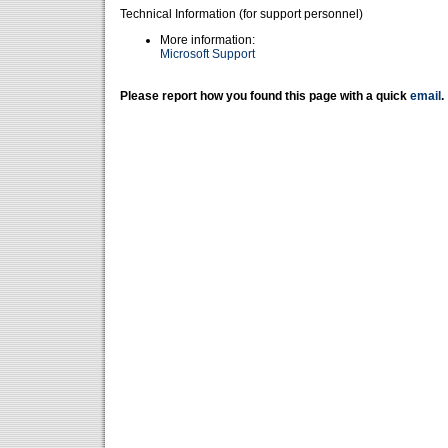
Technical Information (for support personnel)
More information:
Microsoft Support
Please report how you found this page with a quick
email
.