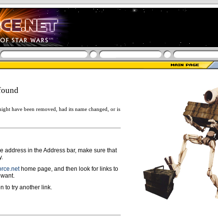
found
ight have been removed, had its name changed, or is
ge address in the Address bar, make sure that
y.
rce.net
home page, and then look for links to
 want.
n to try another link.