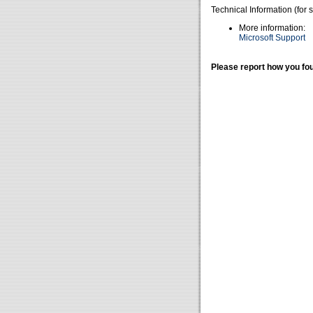
Technical Information (for 
More information:
Microsoft Support
Please report how you fou