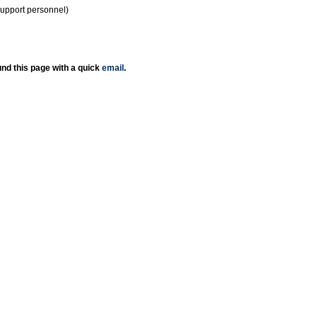
support personnel)
nd this page with a quick
email
.