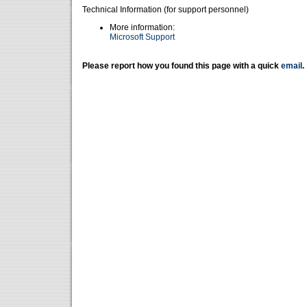
Technical Information (for support personnel)
More information:
Microsoft Support
Please report how you found this page with a quick
email
.