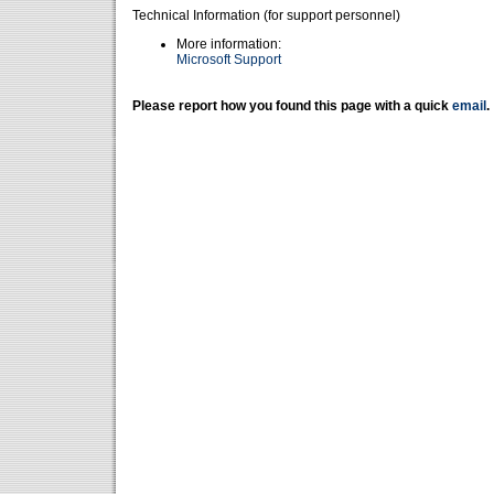
Technical Information (for support personnel)
More information:
Microsoft Support
Please report how you found this page with a quick
email
.