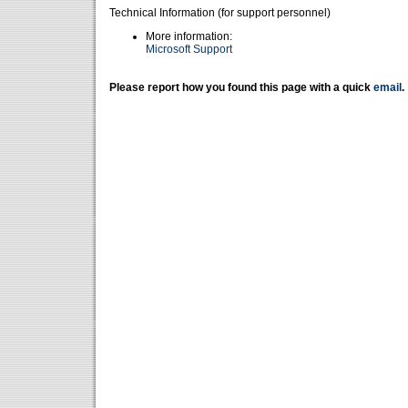
Technical Information (for support personnel)
More information:
Microsoft Support
Please report how you found this page with a quick
email
.