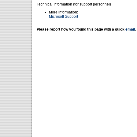
Technical Information (for support personnel)
More information:
Microsoft Support
Please report how you found this page with a quick
email
.