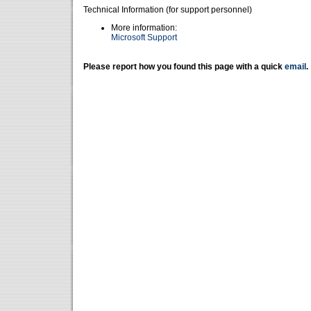
Technical Information (for support personnel)
More information:
Microsoft Support
Please report how you found this page with a quick
email
.