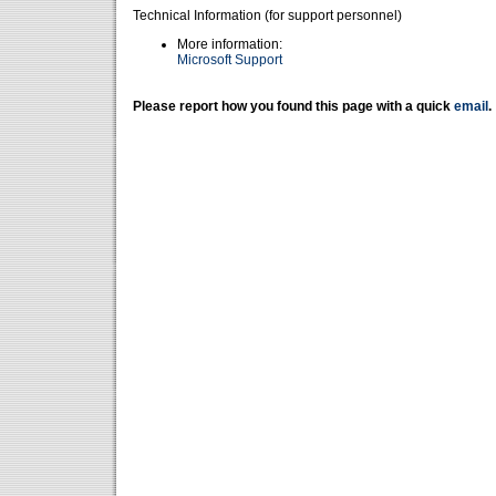
Technical Information (for support personnel)
More information:
Microsoft Support
Please report how you found this page with a quick
email
.