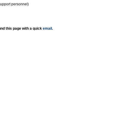
support personnel)
nd this page with a quick
email
.