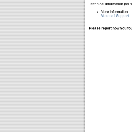
Technical Information (for 
More information:
Microsoft Support
Please report how you fou