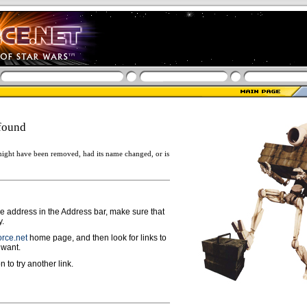
found
ight have been removed, had its name changed, or is
ge address in the Address bar, make sure that
y.
rce.net
home page, and then look for links to
 want.
n to try another link.