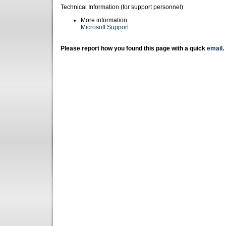
Technical Information (for support personnel)
More information:
Microsoft Support
Please report how you found this page with a quick
email
.