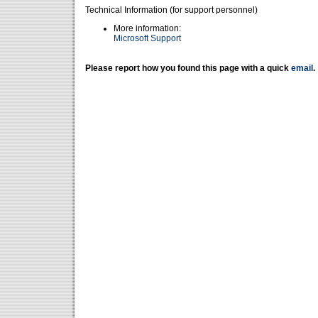
Technical Information (for support personnel)
More information:
Microsoft Support
Please report how you found this page with a quick
email
.