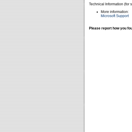
Technical Information (for 
More information:
Microsoft Support
Please report how you fou