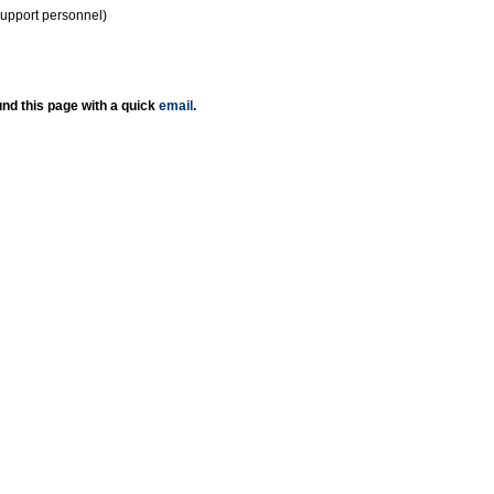
support personnel)
nd this page with a quick
email
.