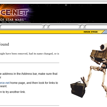
found
ight have been removed, had its name changed, or is
ge address in the Address bar, make sure that
y.
rce.net
home page, and then look for links to
 want.
n to try another link.