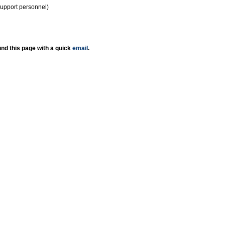
support personnel)
nd this page with a quick
email
.