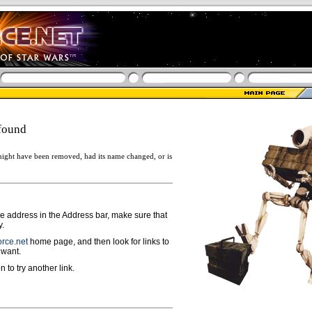
found
ight have been removed, had its name changed, or is
ge address in the Address bar, make sure that
y.
rce.net
home page, and then look for links to
 want.
n to try another link.