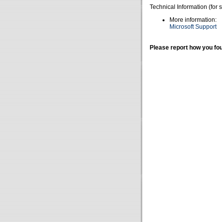
Technical Information (for 
More information:
Microsoft Support
Please report how you fou