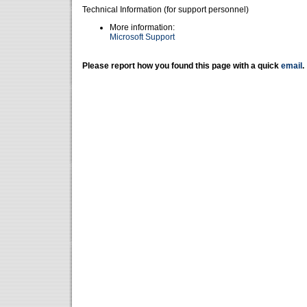
Technical Information (for support personnel)
More information:
Microsoft Support
Please report how you found this page with a quick
email
.