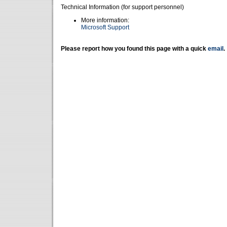
Technical Information (for support personnel)
More information:
Microsoft Support
Please report how you found this page with a quick
email
.