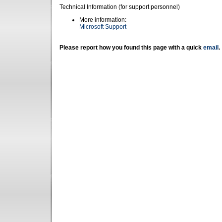
Technical Information (for support personnel)
More information:
Microsoft Support
Please report how you found this page with a quick
email
.