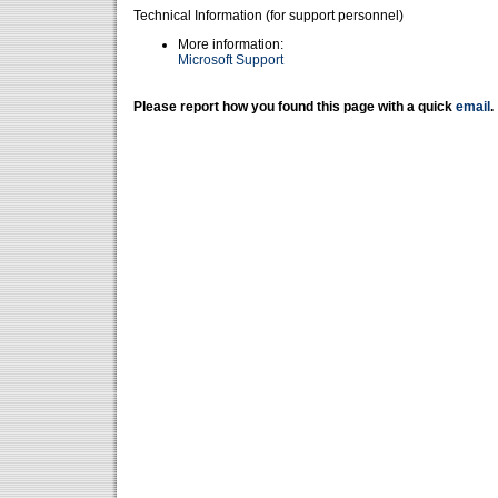
Technical Information (for support personnel)
More information:
Microsoft Support
Please report how you found this page with a quick
email
.