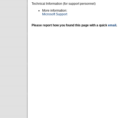
Technical Information (for support personnel)
More information:
Microsoft Support
Please report how you found this page with a quick
email
.