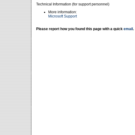
Technical Information (for support personnel)
More information:
Microsoft Support
Please report how you found this page with a quick
email
.