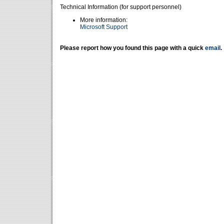
Technical Information (for support personnel)
More information:
Microsoft Support
Please report how you found this page with a quick
email
.