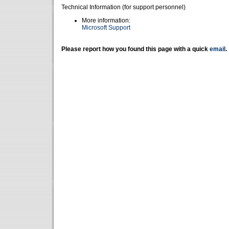
Technical Information (for support personnel)
More information:
Microsoft Support
Please report how you found this page with a quick
email
.