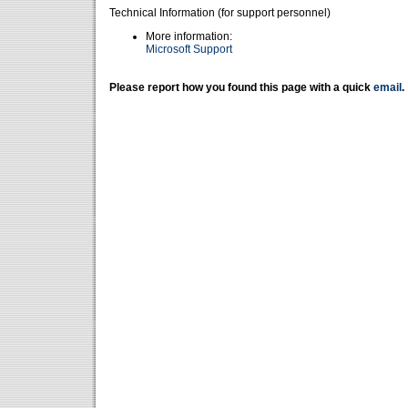
Technical Information (for support personnel)
More information:
Microsoft Support
Please report how you found this page with a quick
email
.