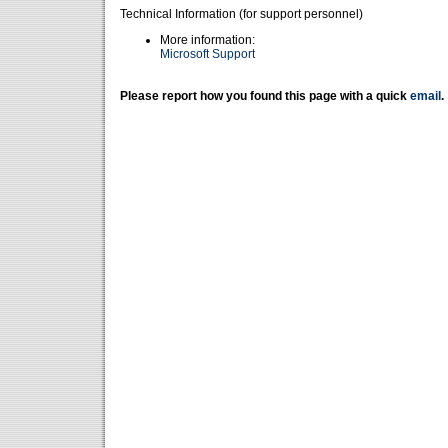
Technical Information (for support personnel)
More information:
Microsoft Support
Please report how you found this page with a quick
email
.