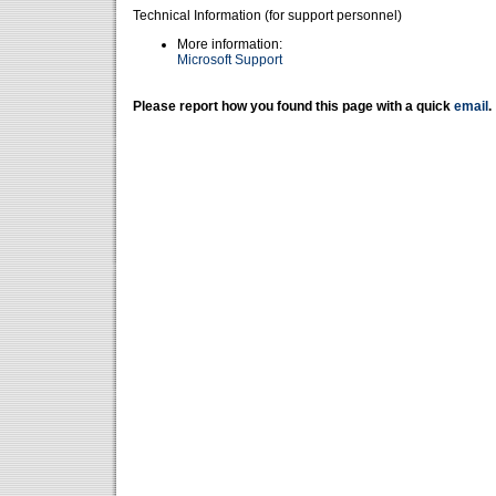
Technical Information (for support personnel)
More information:
Microsoft Support
Please report how you found this page with a quick
email
.