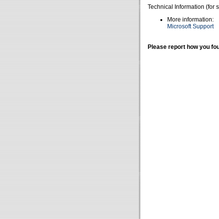
Technical Information (for 
More information:
Microsoft Support
Please report how you fou