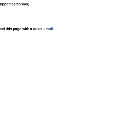
support personnel)
nd this page with a quick
email
.