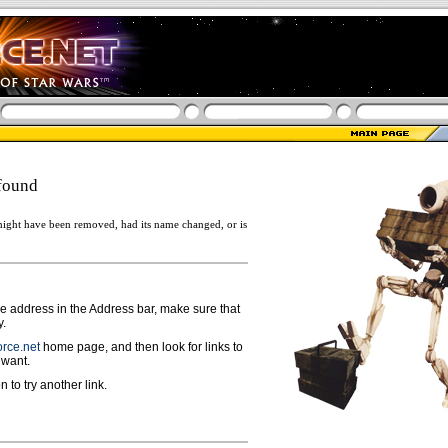
found
ight have been removed, had its name changed, or is
ge address in the Address bar, make sure that
y.
rce.net
home page, and then look for links to
 want.
n to try another link.