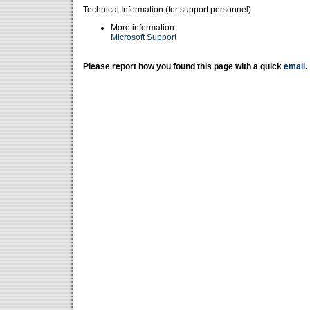
Technical Information (for support personnel)
More information:
Microsoft Support
Please report how you found this page with a quick
email
.