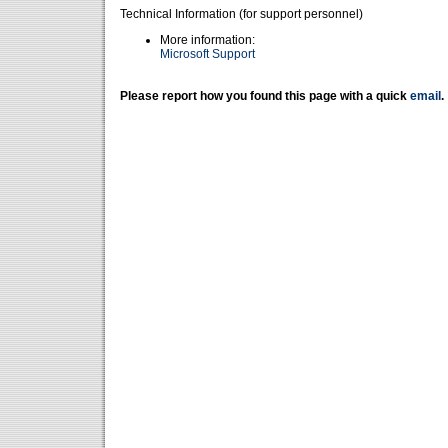
Technical Information (for support personnel)
More information:
Microsoft Support
Please report how you found this page with a quick
email
.