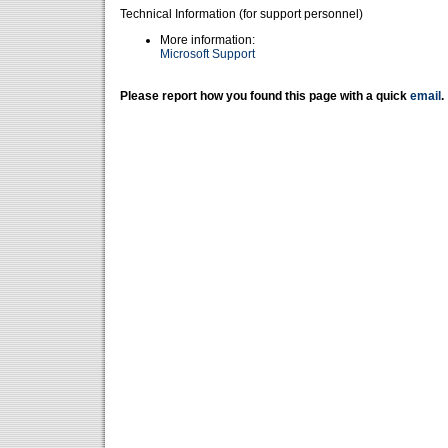
Technical Information (for support personnel)
More information:
Microsoft Support
Please report how you found this page with a quick
email
.