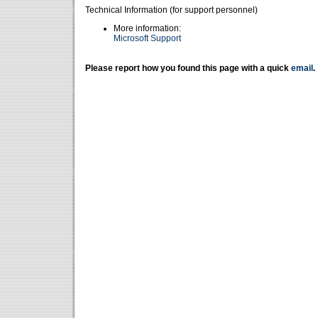
Technical Information (for support personnel)
More information:
Microsoft Support
Please report how you found this page with a quick
email
.