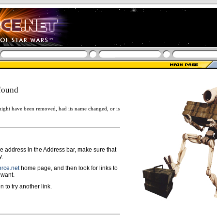
found
ight have been removed, had its name changed, or is
ge address in the Address bar, make sure that
y.
rce.net
home page, and then look for links to
 want.
n to try another link.