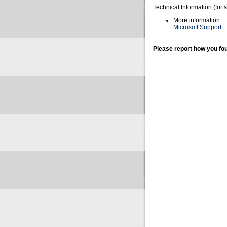
Technical Information (for 
More information:
Microsoft Support
Please report how you fou