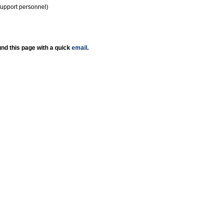
support personnel)
nd this page with a quick
email
.