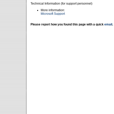
Technical Information (for support personnel)
More information:
Microsoft Support
Please report how you found this page with a quick
email
.