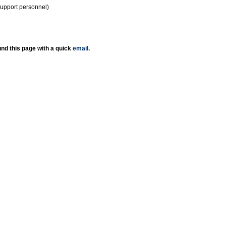
support personnel)
nd this page with a quick
email
.