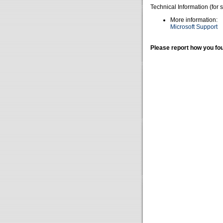
Technical Information (for 
More information:
Microsoft Support
Please report how you fou