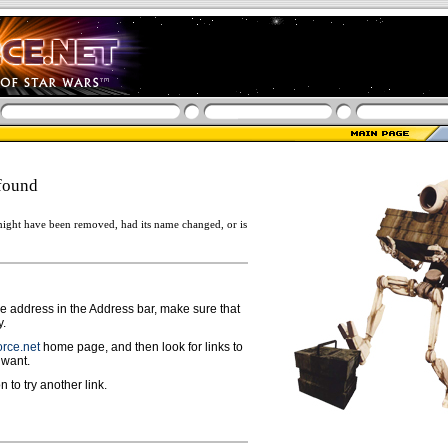
found
ight have been removed, had its name changed, or is
ge address in the Address bar, make sure that
y.
rce.net
home page, and then look for links to
 want.
n to try another link.