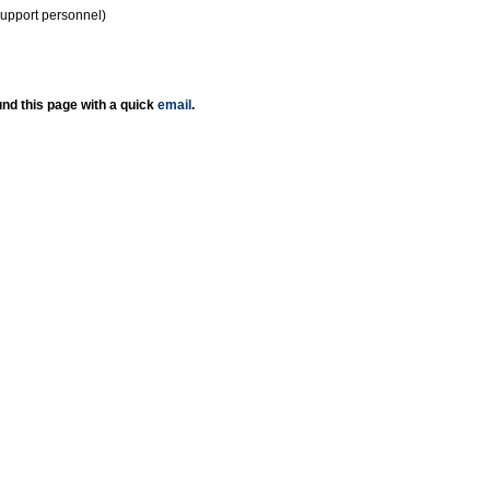
support personnel)
nd this page with a quick
email
.