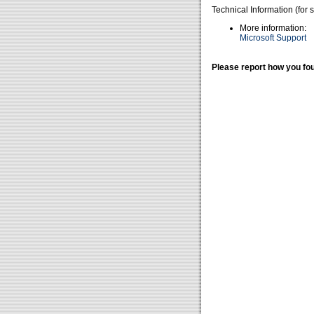
Technical Information (for 
More information:
Microsoft Support
Please report how you fou