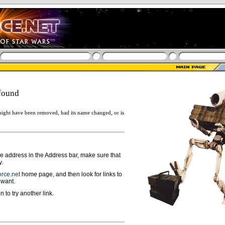
found
ight have been removed, had its name changed, or is
ge address in the Address bar, make sure that
y.
rce.net
home page, and then look for links to
 want.
n to try another link.