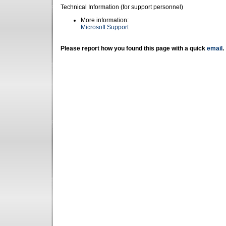
Technical Information (for support personnel)
More information:
Microsoft Support
Please report how you found this page with a quick
email
.