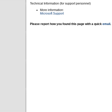
Technical Information (for support personnel)
More information:
Microsoft Support
Please report how you found this page with a quick
email
.