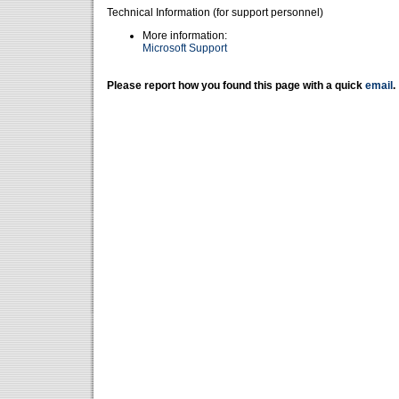
Technical Information (for support personnel)
More information:
Microsoft Support
Please report how you found this page with a quick
email
.