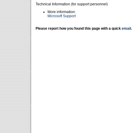
Technical Information (for support personnel)
More information:
Microsoft Support
Please report how you found this page with a quick
email
.