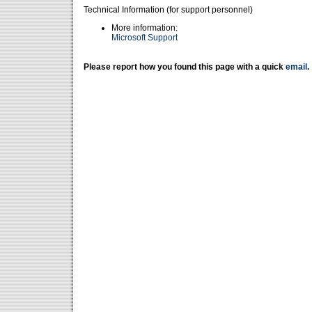
Technical Information (for support personnel)
More information:
Microsoft Support
Please report how you found this page with a quick
email
.