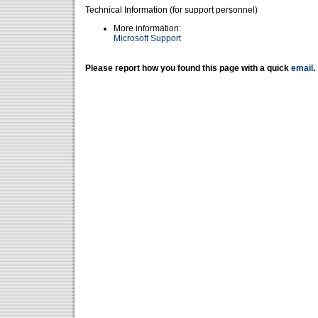
Technical Information (for support personnel)
More information:
Microsoft Support
Please report how you found this page with a quick
email
.