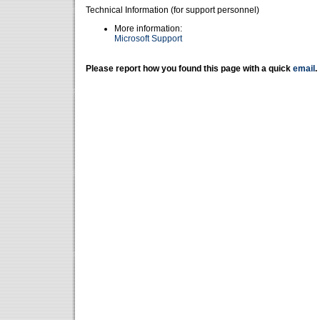
Technical Information (for support personnel)
More information:
Microsoft Support
Please report how you found this page with a quick
email
.