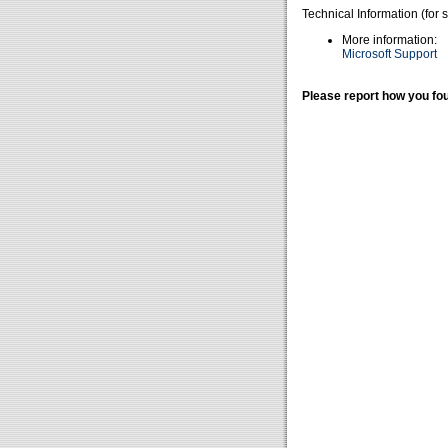
Technical Information (for 
More information:
Microsoft Support
Please report how you fou