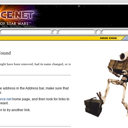
found
ight have been removed, had its name changed, or is
ge address in the Address bar, make sure that
y.
rce.net
home page, and then look for links to
 want.
n to try another link.