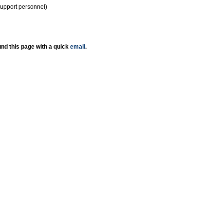
support personnel)
nd this page with a quick
email
.