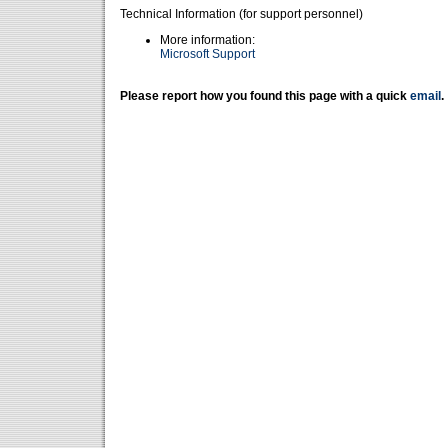
Technical Information (for support personnel)
More information:
Microsoft Support
Please report how you found this page with a quick
email
.