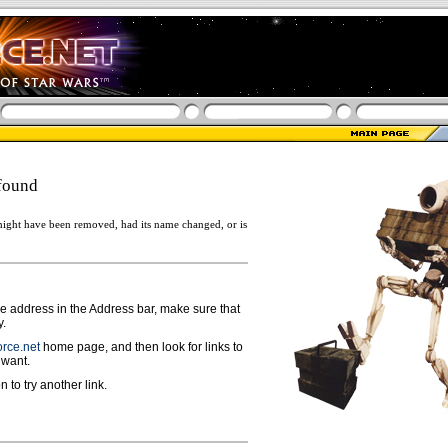
found
ight have been removed, had its name changed, or is
ge address in the Address bar, make sure that
y.
rce.net
home page, and then look for links to
 want.
n to try another link.