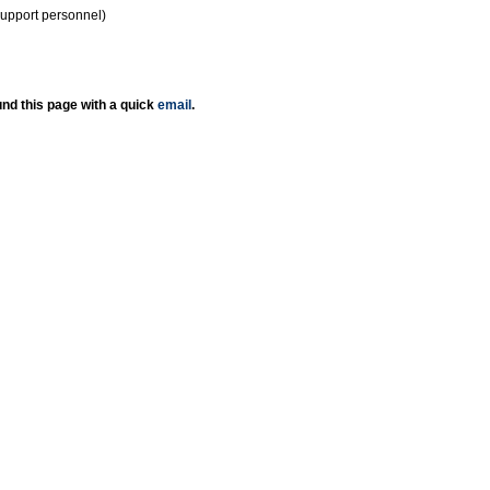
support personnel)
nd this page with a quick
email
.