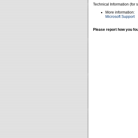
Technical Information (for 
More information:
Microsoft Support
Please report how you fou